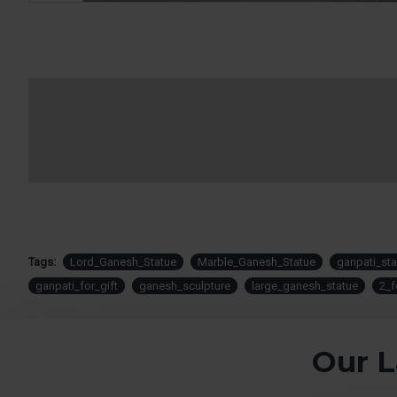
Tags:
Lord_Ganesh_Statue
Marble_Ganesh_Statue
ganpati_sta
ganpati_for_gift
ganesh_sculpture
large_ganesh_statue
2_f
Our L