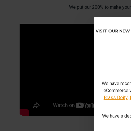
We put our 200% to make your 
VISIT OUR NEW
We have recen
eCommerce we
Brass Deity
,
We have a ded