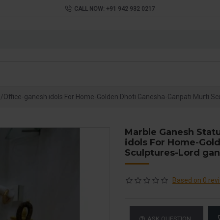
CALL NOW: +91 942 932 0217
Office-ganesh idols For Home-Golden Dhoti Ganesha-Ganpati Murti Sc
Marble Ganesh Stat
idols For Home-Gol
Sculptures-Lord ga
Based on 0 rev
ASK QUESTION