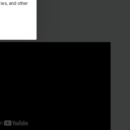
ies, and other
en box