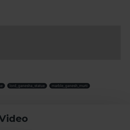
me
lord_ganesha_statue
marble_ganesh_murti
 Video