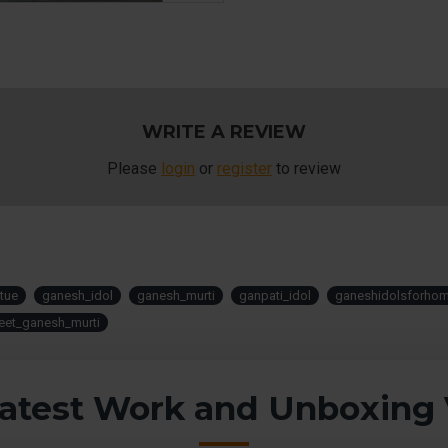
WRITE A REVIEW
Please
login
or
register
to review
tue
ganesh_idol
ganesh_murti
ganpati_idol
ganeshidolsforho
eet_ganesh_murti
atest Work and Unboxing