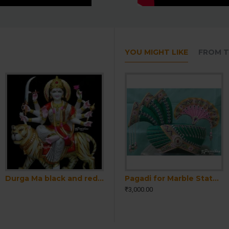
YOU MIGHT LIKE
FROM T
Durga Ma black and red Idol For Home-White Painted Marble Bengali Durga-Marble Durga Maa Murti-Durga Ma Idol-Ambe Maa Statue-Shakti Statue
Ram Darbar Marble Moorti-Ram Parivar Statue-Marble Ram Darbar Statue - Ram Parivar Idols- Ram Darbar Idol-Ram Darbar Murti-Ram Parivar Murti
Pagadi for Marble Statue-Pagdi for Krishna Ji-Pagri for Sahajanand Bhagwan Statue-Pagadi for Ram-Laxman Statue-Pagadi for Home Temple Idol
₹3,000.00