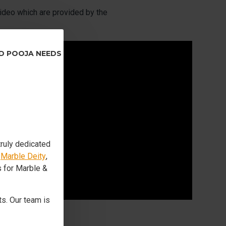
ideo which are provided by the
ND POOJA NEEDS
truly dedicated
s
Marble Deity
,
s for Marble &
s. Our team is