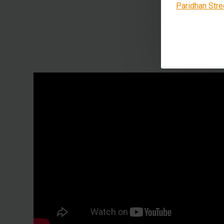
Paridhan Stre
This 