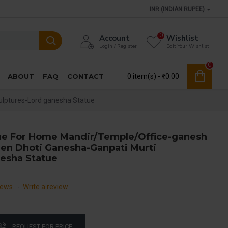
INR (INDIAN RUPEE)
0
Account
Wishlist
Login / Register
Edit Your Wishlist
0
ABOUT
FAQ
CONTACT
0 item(s) - ₹0.00
ulptures-Lord ganesha Statue
ue For Home Mandir/Temple/Office-ganesh
den Dhoti Ganesha-Ganpati Murti
nesha Statue
iews.
-
Write a review
REQUEST FOR PRICE