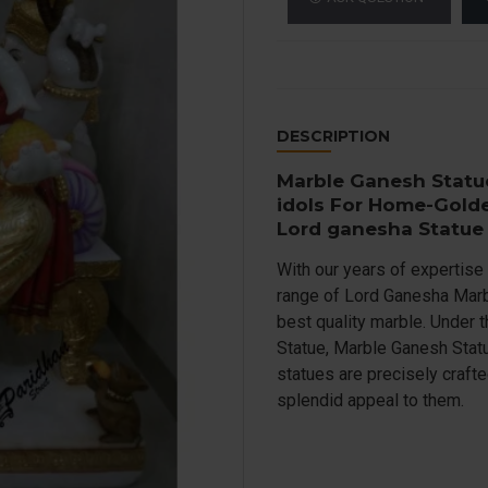
DESCRIPTION
Marble Ganesh Statu
idols For Home-Gold
Lord ganesha Statue
With our years of expertise 
range of Lord Ganesha Marbl
best quality marble. Under 
Statue, Marble Ganesh Statu
statues are precisely craft
splendid appeal to them.