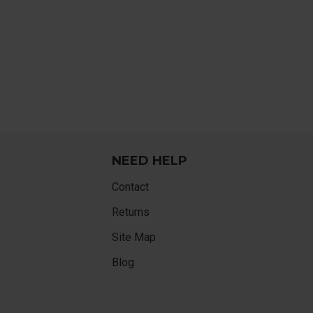
NEED HELP
Contact
Returns
Site Map
Blog