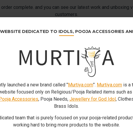
order complete. and you can see our latest work and unboxing v
customers.
 WEBSITE DEDICATED TO IDOLS, POOJA ACCESSORIES A
tly launched a new brand called "
Murtiya.com
".
Murtiya.com
is a 
bsite focused only on Religious/Pooja Related items such a
Pooja Accessories
, Pooja Needs,
Jewellery for God Idol
, Clothe
Brass Idols.
icated team that is purely focused on your pooja-related product
working hard to bring more products to the website.