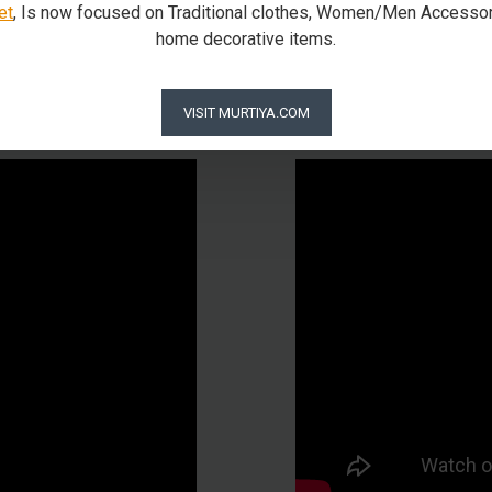
et
, Is now focused on Traditional clothes, Women/Men Accessor
home decorative items.
Our Packaging Process
VISIT MURTIYA.COM
is how we pack our beloved God using Foam in Matel and a wood