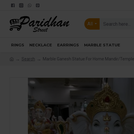
All
RINGS
NECKLACE
EARRINGS
MARBLE STATUE
Search
Marble Ganesh Statue For Home Mandir/Temple/