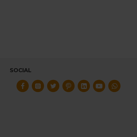
SOCIAL