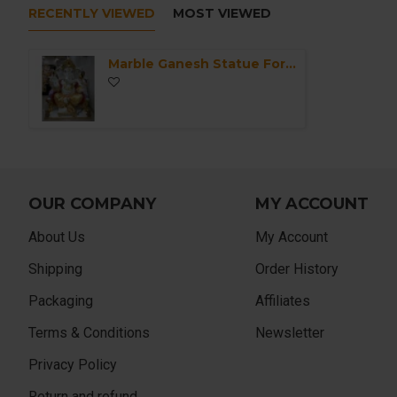
RECENTLY VIEWED
MOST VIEWED
Marble Ganesh Statue For Home Mandir/Temple/Office-ganesh idols For Home-Golden Dhoti Ganesha-Ganpati Murti Sculptures-Lord ganesha Statue
OUR COMPANY
MY ACCOUNT
About Us
My Account
Shipping
Order History
Packaging
Affiliates
Terms & Conditions
Newsletter
Privacy Policy
Return and refund