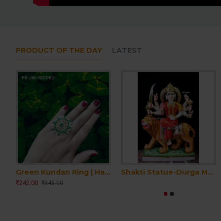
PRODUCT OF THE DAY
LATEST
Green Kundan Ring | Handmade Kundan Ring | Women Kundan Ring | Party wear Kundan traditional Ring | Emerald Ring | Wedding Engagement Ring
Shakti Statue-Durga Ma Idol Office-White Painted Marble Bengali Durga-Marble Durga Maa Murti-Durga Ma Idol-Ambe Maa Statue-Durga Sculpture
₹242.00
₹345.00