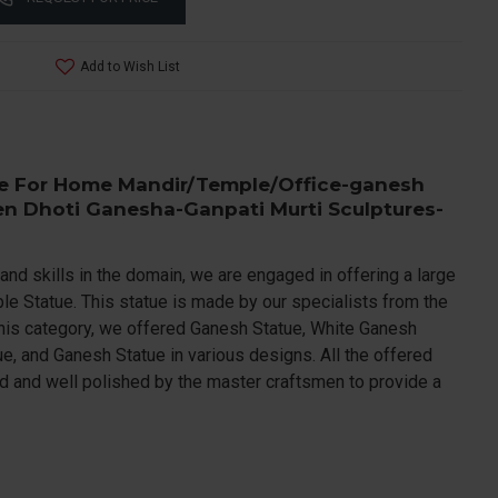
Add to Wish List
e For Home Mandir/Temple/Office-ganesh
en Dhoti Ganesha-Ganpati Murti Sculptures-
and skills in the domain, we are engaged in offering a large
e Statue. This statue is made by our specialists from the
this category, we offered Ganesh Statue, White Ganesh
e, and Ganesh Statue in various designs. All the offered
ed and well polished by the master craftsmen to provide a