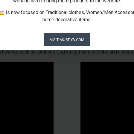
working hard to bring more products to the website.
et
, Is now focused on Traditional clothes, Women/Men Accessor
home decorative items.
Our Packaging Process
VISIT MURTIYA.COM
is how we pack our beloved God using Foam in Matel and a wood