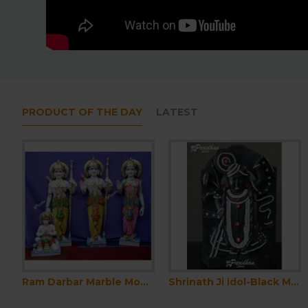
PRODUCT OF THE DAY
LATEST
Durga Ma black and red Idol For Home-White Painted Marble Bengali Durga-Marble Durga Maa Murti-Durga Ma Idol-Ambe Maa Statue-Shakti Statue
Ram Darbar Marble Moorti-Ram Parivar Statue-Marble Ram Darbar Statue - Ram Parivar Idols- Ram Darbar Idol-Ram Darbar Murti-Ram Parivar Murti
Shrinath Ji idol-Black Marble Shri Nath Ji Statue-Indian Shrinathji Figure Statue-Shrinathji Statue At Home Mandir Office-Shreenathji
Pagadi for Marble Statue-Pagdi for Krishna Ji-Pagri for Sahajanand Bhagwan Statue-Pagadi for Ram-Laxman Statue-Pagadi for Home Temple Idol
Pagadi for Marble Statue-Pagdi for Krishna Ji-Pagri for Sahajanand Bhagwan Statue-Pagadi for Ram-Laxman Statue-Pagadi for 
₹3,000.00
₹3,000.00