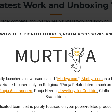
atest Work and Unboxing
order complete. and you can see our latest work and unboxing v
customers.
 WEBSITE DEDICATED TO IDOLS, POOJA ACCESSORIES A
tly launched a new brand called "
Murtiya.com
".
Murtiya.com
is a 
bsite focused only on Religious/Pooja Related items such a
Pooja Accessories
, Pooja Needs,
Jewellery for God Idol
, Clothe
Brass Idols.
icated team that is purely focused on your pooja-related product