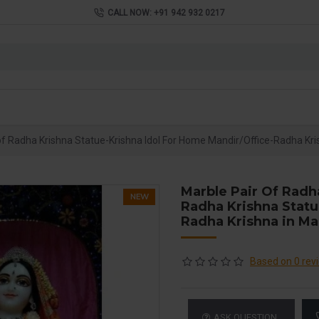
CALL NOW: +91 942 932 0217
of Radha Krishna Statue-Krishna Idol For Home Mandir/Office-Radha Kri
Marble Pair Of Radh
NEW
Radha Krishna Statu
Radha Krishna in Ma
Based on 0 rev
ASK QUESTION