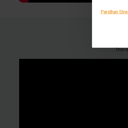
Paridhan Stre
This 