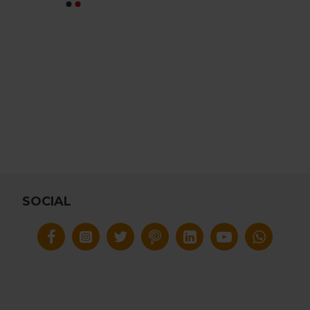
SOCIAL