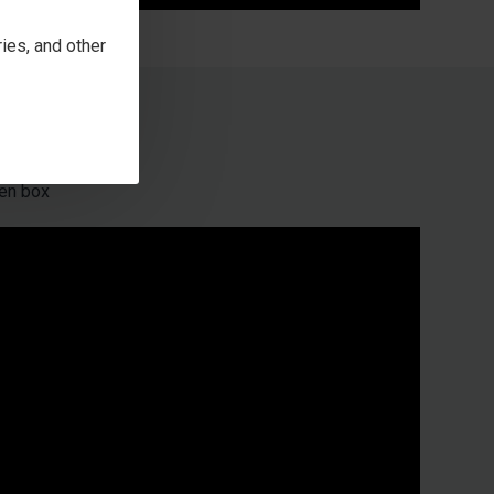
ies, and other
en box