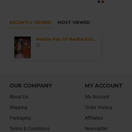
RECENTLY VIEWED
MOST VIEWED
Marble Pair Of Radha Krishna Murti-ISKCON Marble Deities of Radha Krishna Statue-Krishna Idol For Home Mandir/Office-Radha Krishna in Marble
OUR COMPANY
MY ACCOUNT
About Us
My Account
Shipping
Order History
Packaging
Affiliates
Terms & Conditions
Newsletter