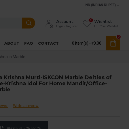
INR (INDIAN RUPEE)
0
Account
Wishlist
Login / Register
Edit Your Wishlist
0
ABOUT
FAQ
CONTACT
0 item(s) - ₹0.00
shna in Marble
a Krishna Murti-ISKCON Marble Deities of
e-Krishna Idol For Home Mandir/Office-
rble
iews.
-
Write a review
REQUEST FOR PRICE