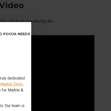
 Video
ideo which are provided by the
ND POOJA NEEDS
truly dedicated
s
Marble Deity
,
s for Marble &
s. Our team is