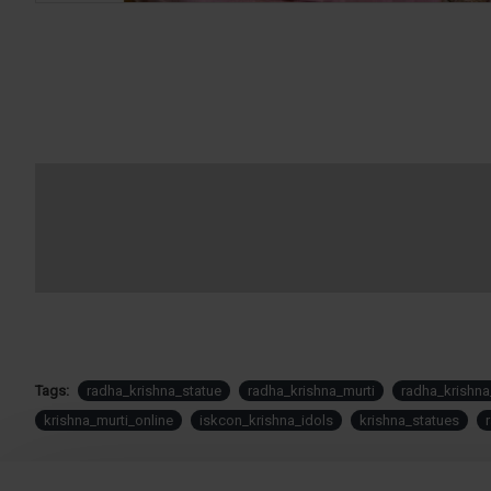
Tags:
radha_krishna_statue
radha_krishna_murti
radha_krishna
krishna_murti_online
iskcon_krishna_idols
krishna_statues