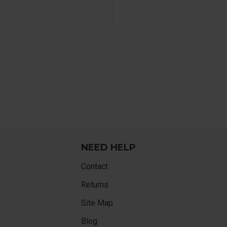
NEED HELP
Contact
Returns
Site Map
Blog