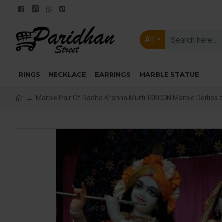
All
RINGS
NECKLACE
EARRINGS
MARBLE STATUE
Marble Pair Of Radha Krishna Murti-ISKCON Marble Deities 