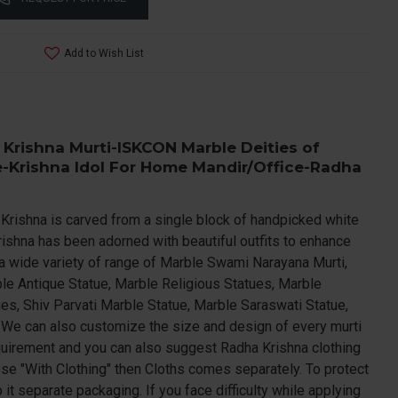
Add to Wish List
 Krishna Murti-ISKCON Marble Deities of
-Krishna Idol For Home Mandir/Office-Radha
a Krishna is carved from a single block of handpicked white
rishna has been adorned with beautiful outfits to enhance
a wide variety of range of Marble Swami Narayana Murti,
le Antique Statue, Marble Religious Statues, Marble
es, Shiv Parvati Marble Statue, Marble Saraswati Statue,
.We can also customize the size and design of every murti
quirement and you can also suggest Radha Krishna clothing
ose "With Clothing" then Cloths comes separately. To protect
t separate packaging. If you face difficulty while applying