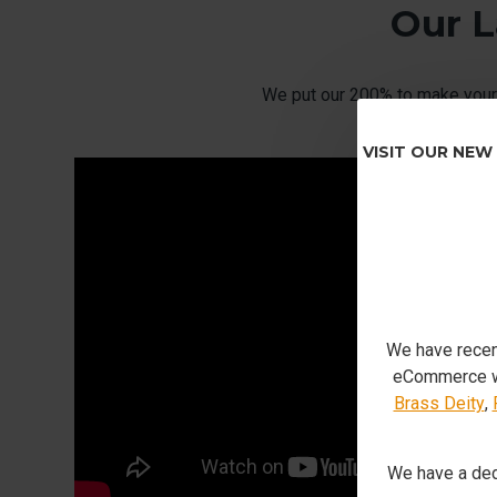
Our L
We put our 200% to make your 
VISIT OUR NEW
We have recen
eCommerce we
Brass Deity
,
We have a ded