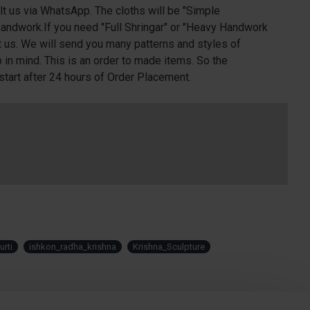
lt us via WhatsApp. The cloths will be "Simple
andwork.If you need "Full Shringar" or "Heavy Handwork
t us. We will send you many patterns and styles of
in mind. This is an order to made items. So the
start after 24 hours of Order Placement.
rti
ishkon_radha_krishna
Krishna_Sculpture