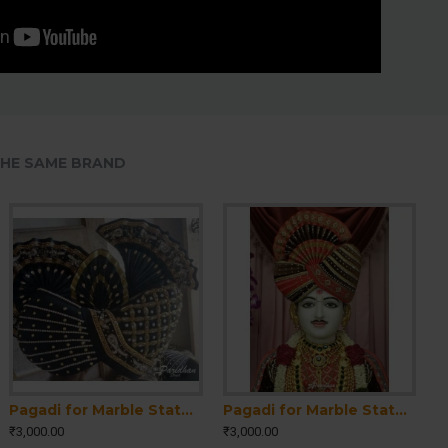
HE SAME BRAND
Pagadi for Marble Statue-Pagdi for Krishna Ji-Pagri for Sahajanand Bhagwan Statue-Pagadi for Ram-Laxman Statue-Pagadi for Home Temple Idol
Pagadi for Marble Statue-Pagdi for Krishna Ji-Pagri for Sahajanand Bhagwan Statue-Pagadi for Ram-Laxman Statue-Pagadi for Home Temple Idol
₹3,000.00
₹3,000.00