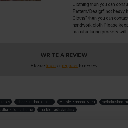
Clothing then you can consu
Pattern/Design" not heavy h
Cloths" then you can contac
handwork cloth.Please keep 
manufacturing process will 
WRITE A REVIEW
Please
login
or
register
to review
_idols
ishcon_radha_krishna
Marble_Krishna_Murti
radhakrishna_mu
radha_krishna_home
marble_radhakrishna