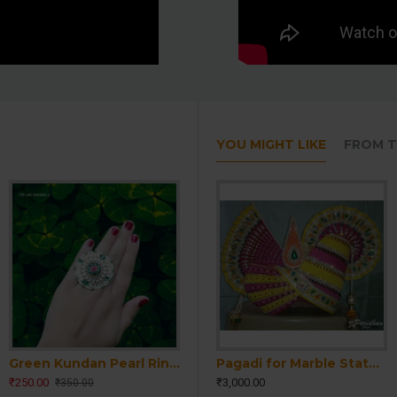
YOU MIGHT LIKE
FROM T
Green Kundan Pearl Ring | Handmade Kundan Pearl Ring | Women Kundan Pearl Ring | Party wear Kundan traditional Ring | Emerald Ring | Wedding Engagement Ring
Home Temple Idol
Pagadi for Marble Statue-Pagdi for Krishna Ji-Pagri for Sahajanand Bhagwan Statue-Pagadi for Ram-Laxman Statue-Pagadi for Home Temple Idol
Pagadi for Marble Statue-Pagdi for Krishna Ji-Pagri for Sahajanand Bhagwan Statue-Pagadi for Ram-Laxman Statue-Pagadi for Home Temple Idol
₹250.00
₹3,000.00
₹3,000.00
₹350.00