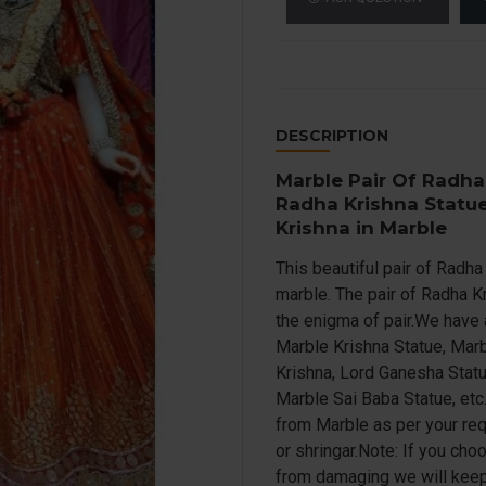
DESCRIPTION
Marble Pair Of Radha
Radha Krishna Statue
Krishna in Marble
This beautiful pair of Radh
marble. The pair of Radha K
the enigma of pair.We have 
Marble Krishna Statue, Marb
Krishna, Lord Ganesha Statu
Marble Sai Baba Statue, etc
from Marble as per your re
or shringar.Note: If you cho
from damaging we will keep i