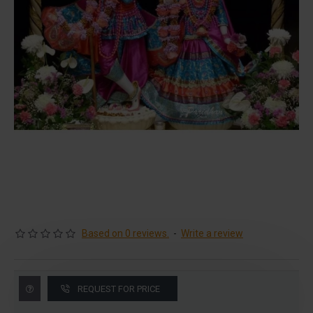
Based on 0 reviews.
-
Write a review
REQUEST FOR PRICE