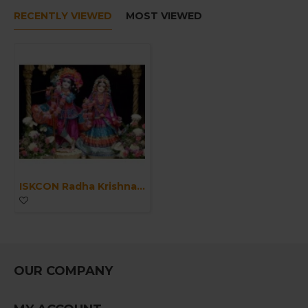
RECENTLY VIEWED
MOST VIEWED
ISKCON Radha Krishna Marble Statue Clothes Pure Handmade-Laxmi Narayan Handmade Poshak for Marble Statue-Large God Deities Clothes/Vagha
OUR COMPANY