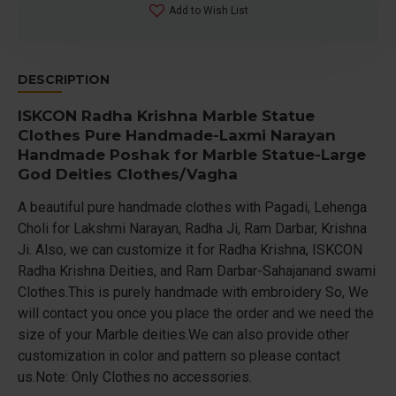
Add to Wish List
DESCRIPTION
ISKCON Radha Krishna Marble Statue
Clothes Pure Handmade-Laxmi Narayan
Handmade Poshak for Marble Statue-Large
God Deities Clothes/Vagha
A beautiful pure handmade clothes with Pagadi, Lehenga
Choli for Lakshmi Narayan, Radha Ji, Ram Darbar, Krishna
Ji. Also, we can customize it for Radha Krishna, ISKCON
Radha Krishna Deities, and Ram Darbar-Sahajanand swami
Clothes.This is purely handmade with embroidery So, We
will contact you once you place the order and we need the
size of your Marble deities.We can also provide other
customization in color and pattern so please contact
us.Note: Only Clothes no accessories.