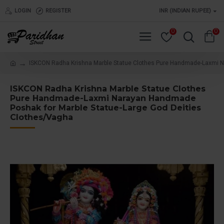
LOGIN
REGISTER
INR (INDIAN RUPEE)
0
0
ISKCON Radha Krishna Marble Statue Clothes Pure Handmade-Laxmi N
ISKCON Radha Krishna Marble Statue Clothes
Pure Handmade-Laxmi Narayan Handmade
Poshak for Marble Statue-Large God Deities
Clothes/Vagha