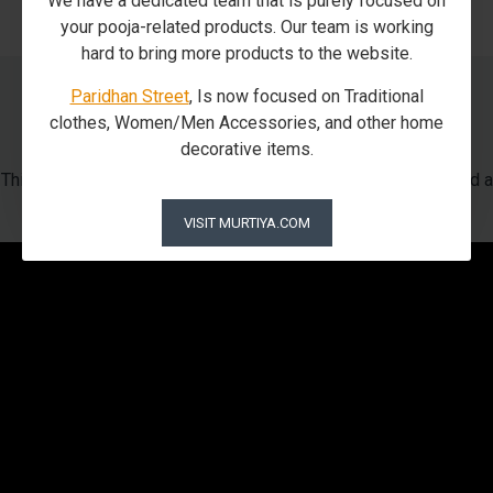
We have a dedicated team that is purely focused on
your pooja-related products. Our team is working
hard to bring more products to the website.
Paridhan Street
, Is now focused on Traditional
Our Packaging Process
clothes, Women/Men Accessories, and other home
decorative items.
This is how we pack our beloved God using Foam in Matel and a
wooden box
VISIT MURTIYA.COM