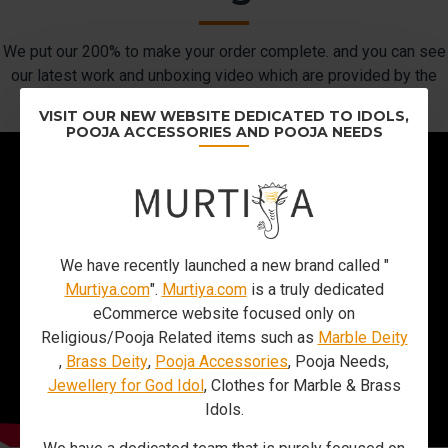
We put our 200% to make your order complete. and you can see
our latest work and unboxing video which are provided by the
customers.
VISIT OUR NEW WEBSITE DEDICATED TO IDOLS,
POOJA ACCESSORIES AND POOJA NEEDS
We have recently launched a new brand called "
Murtiya.com
".
Murtiya.com
is a truly dedicated
eCommerce website focused only on
Religious/Pooja Related items such as
Marble Deity
,
Brass Deity
,
Pooja Accessories
, Pooja Needs,
Jewellery for God Idol
, Clothes for Marble & Brass
Idols.