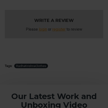
WRITE A REVIEW
Please
login
or
register
to review
Tags:
RadhaKrishnaClothes
Our Latest Work and
Unboxing Video