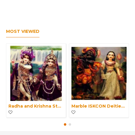
MOST VIEWED
Radha and Krishna Statue Marble ISKCON Deities-Pair of Krishna Radha idol with clothes-Radha Krishna Moorti For Home Mandir & Office
Marble ISKCON Deities of White Radha Black Krishna Statue-Exquisite Marble Pair Radha Krishna Moorti For Home Mandir-Office Makrana Marble