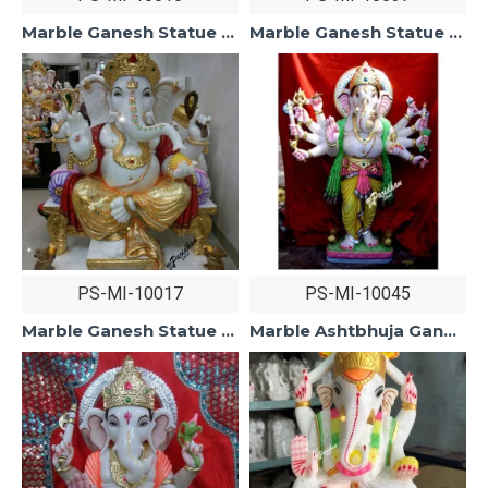
Marble Ganesh Statue For Home Mandir/Temple/Office-ganesh idols For Home-Vinayagar Statue-Ganpati Murti Sculptures-Lord ganesha Statue
Marble Ganesh Statue For Home Mandir/Temple/Office-ganesh idols For Home-Vinayagar Statue-Ganpati Murti Sculptures White Makarana Marble
PS-MI-10017
PS-MI-10045
Marble Ganesh Statue For Home Mandir/Temple/Office-ganesh idols For Home-Golden Dhoti Ganesha-Ganpati Murti Sculptures-Lord ganesha Statue
Marble Ashtbhuja Ganesh Statue For Home Mandir/Temple/Office-Vinayagar Statue White Marble-Ganpati Murti Sculptures-Lord ganesha Statue