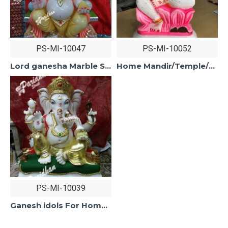
PS-MI-10047
PS-MI-10052
Lord ganesha Marble Statue-Marble Ganesh Statue For Home Mandir/Temple/Office-ganesh idols Home-Vinayagar Statue-Ganpati Murti Sculptures
Home Mandir/Temple/Office Marble Ganesh Statue-ganesh idols For Home-Vinayagar Statue-Ganpati Murti Sculptures-Lord ganesha Statue
PS-MI-10039
Ganesh idols For Home-Marble Ganesh Statue For Home Mandir/Temple/Office-Vinayagar Statue-Ganpati Murti Sculptures-Lord ganesha Statue