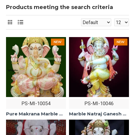
Products meeting the search criteria
NEW
NEW
PS-MI-10054
PS-MI-10046
Pure Makrana Marble Ganesh Statue For Home Mandir/Temple/Office-ganesh idols For Home-Vinayagar Statue-Ganpati Murti -Lord ganesha Statue
Marble Natraj Ganesh Statue For Home Mandir/Temple/Office-ganesh idols white Makarana Marble-Vinayagar Ganpati Murti-Lord ganesha Statue