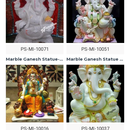
PS-MI-10071
PS-MI-10051
Marble Ganesh Statue-Marble Ganesh Murti For Home Mandir/Temple/Office-Ganpati Idol-White Marble Ganesh Statue-Hindu God DeityFigurineTemple
Marble Ganesh Statue For Home Mandir/Temple/Office-ganesh idols For Home-Vinayagar Statue-White Marble Ganesha -Lord ganesha Statue
PS-MI-10016
PS-MI-10037