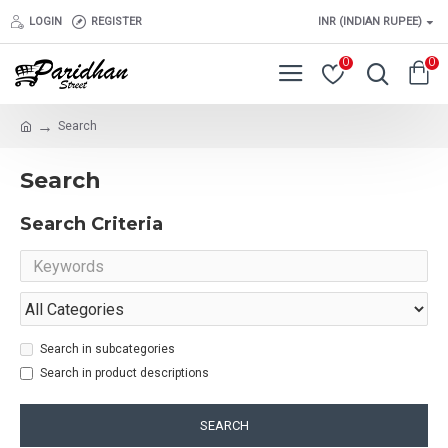
LOGIN
REGISTER
INR (INDIAN RUPEE)
0
0
Search
Search
Search Criteria
Search in subcategories
Search in product descriptions
SEARCH