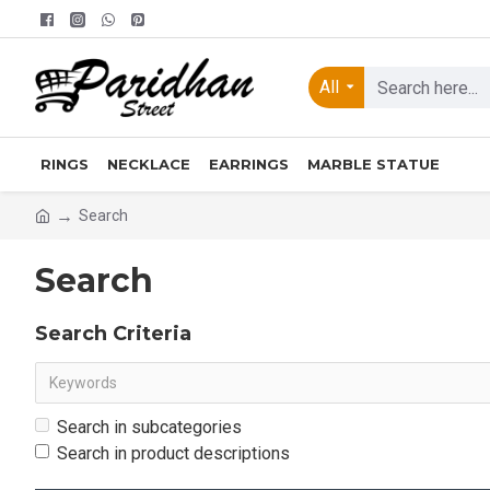
All
RINGS
NECKLACE
EARRINGS
MARBLE STATUE
Search
Search
Search Criteria
Search in subcategories
Search in product descriptions