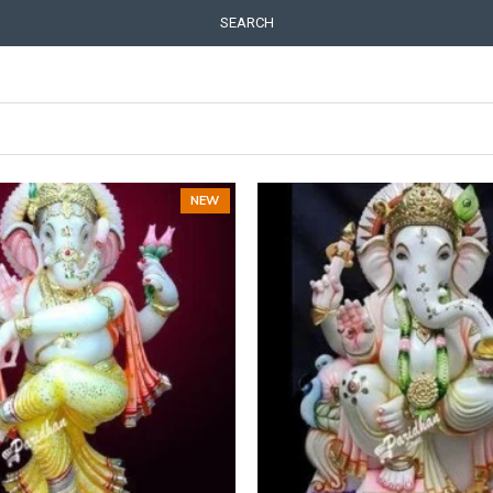
SEARCH
NEW