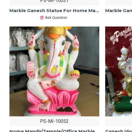
PS-MI-10037
Marble Ganesh Statue For Home Mandir/Temple/Office-ganesh idols For Home-Vinayagar Statue-Ganpati Murti Sculptures White Makarana Marble
Ask Question
PS-MI-10052
Home Mandir/Temple/Office Marble Ganesh Statue-ganesh idols For Home-Vinayagar Statue-Ganpati Murti Sculptures-Lord ganesha Statue