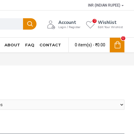
INR (INDIAN RUPEE)
0
Account
Wishlist
Login / Register
Edit Your Wishlist
0
ABOUT
FAQ
CONTACT
0 item(s) - ₹0.00