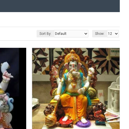
Sort By:
Show: