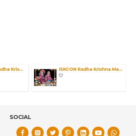
Marble Pair Of Radha Krishna Murti-ISKCON Marble Deities of Radha Krishna Statue-Krishna Idol For Home Mandir/Office-Radha Krishna in Marble
ISKCON Radha Krishna Marble Statue Clothes Pure Handmade-Laxmi Narayan Handmade Poshak for Marble Statue-Large God Deities Clothes/Vagha
SOCIAL