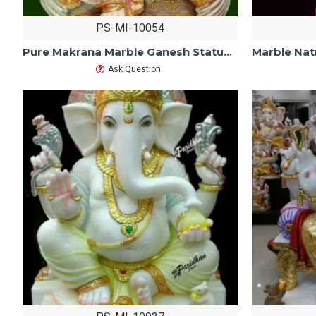
PS-MI-10054
Pure Makrana Marble Ganesh Statue For Home Mandir/Temple/Office-ganesh idols For Home-Vinayagar Statue-Ganpati Murti -Lord ganesha Statue
Ask Question