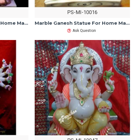
PS-MI-10016
Marble Ganesh Statue For Home Mandir/Temple/Office-ganesh idols For Home-Vinayagar Statue-White Marble Ganesha -Lord ganesha Statue
Marble Ganesh Statue For Home Mandir/Temple/Office-ganesh idols For Home-Vinayagar Statue-Ganpati Murti Sculptures-Lord ganesha Statue
Ask Question