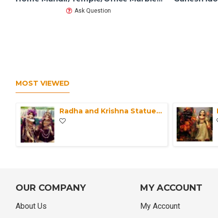
Ask Question
MOST VIEWED
Radha and Krishna Statue Marble ISKCON Deities-Pair of Krishna Radha idol with clothes-Radha Krishna Moorti For Home Mandir & Office
OUR COMPANY
MY ACCOUNT
About Us
My Account