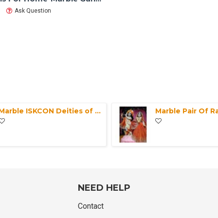
Ask Question
Marble ISKCON Deities of White Radha Black Krishna Statue-Exquisite Marble Pair Radha Krishna Moorti For Home Mandir-Office Makrana Marble
NEED HELP
Contact