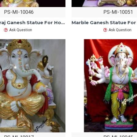
PS-MI-10046
PS-MI-10051
Marble Natraj Ganesh Statue For Home Mandir/Temple/Office-ganesh idols white Makarana Marble-Vinayagar Ganpati Murti-Lord ganesha Statue
Ask Question
Ask Question