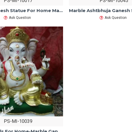
PS-MI-10017
PS-MI-10045
Marble Ganesh Statue For Home Mandir/Temple/Office-ganesh idols For Home-Golden Dhoti Ganesha-Ganpati Murti Sculptures-Lord ganesha Statue
Ask Question
Ask Question
PS-MI-10039
Ganesh idols For Home-Marble Ganesh Statue For Home Mandir/Temple/Office-Vinayagar Statue-Ganpati Murti Sculptures-Lord ganesha Statue