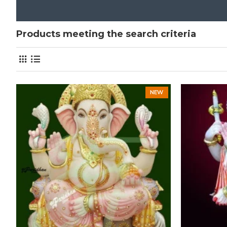
Products meeting the search criteria
NEW