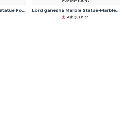
PS-MI-10047
Marble Ashtbhuja Ganesh Statue For Home Mandir/Temple/Office-Vinayagar Statue White Marble-Ganpati Murti Sculptures-Lord ganesha Statue
Lord ganesha Marble Statue-Marble Ganesh Statue For Home Mandir/Temple/Office-ganesh idols Home-Vinayagar Statue-Ganpati Murti Sculptures
Ask Question