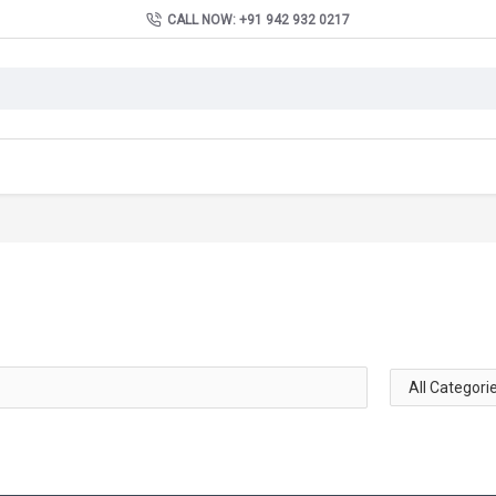
CALL NOW: +91 942 932 0217